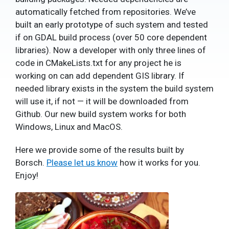
automatically fetched from repositories. We’ve
built an early prototype of such system and tested
if on GDAL build process (over 50 core dependent
libraries). Now a developer with only three lines of
code in CMakeLists.txt for any project he is
working on can add dependent GIS library. If
needed library exists in the system the build system
will use it, if not — it will be downloaded from
Github. Our new build system works for both
Windows, Linux and MacOS.
Here we provide some of the results built by
Borsch.
Please let us know
how it works for you.
Enjoy!