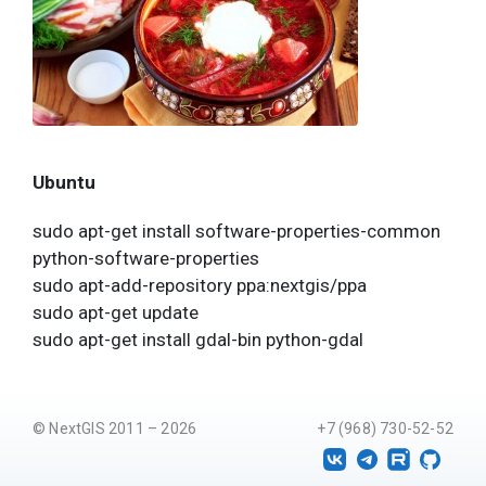
Ubuntu
sudo apt-get install software-properties-common
python-software-properties
sudo apt-add-repository ppa:nextgis/ppa
sudo apt-get update
sudo apt-get install gdal-bin python-gdal
© NextGIS 2011 – 2026
+7 (968) 730-52-52