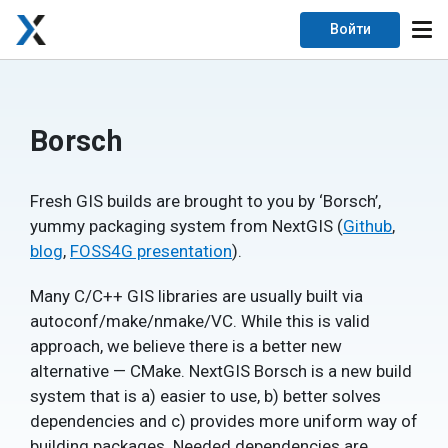
Войти
Borsch
Fresh GIS builds are brought to you by ‘Borsch’,
yummy packaging system from NextGIS (
Github
,
blog
,
FOSS4G presentation
).
Many C/C++ GIS libraries are usually built via
autoconf/make/nmake/VC. While this is valid
approach, we believe there is a better new
alternative — CMake. NextGIS Borsch is a new build
system that is a) easier to use, b) better solves
dependencies and c) provides more uniform way of
building packages. Needed dependencies are